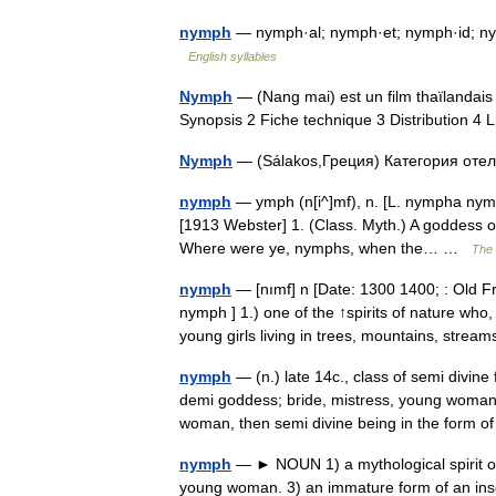
nymph
— nymph·al; nymph·et; nymph·id; ny
English syllables
Nymph
— (Nang mai) est un film thaïlandais
Synopsis 2 Fiche technique 3 Distribution 
Nymph
— (Sálakos,Греция) Категория отел
nymph
— ymph (n[i^]mf), n. [L. nympha nymph
[1913 Webster] 1. (Class. Myth.) A goddess o
Where were ye, nymphs, when the… …
The 
nymph
— [nımf] n [Date: 1300 1400; : Old F
nymph ] 1.) one of the ↑spirits of nature wh
young girls living in trees, mountains, str
nymph
— (n.) late 14c., class of semi divin
demi goddess; bride, mistress, young woman,
woman, then semi divine being in the for
nymph
— ► NOUN 1) a mythological spirit of 
young woman. 3) an immature form of an ins