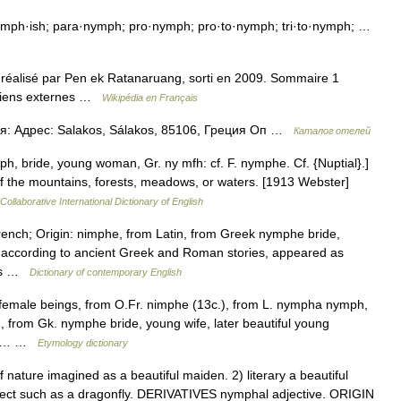
mph·ish; para·nymph; pro·nymph; pro·to·nymph; tri·to·nymph; …
 réalisé par Pen ek Ratanaruang, sorti en 2009. Sommaire 1
4 Liens externes …
Wikipédia en Français
я: Адрес: Salakos, Sálakos, 85106, Греция Оп …
Каталог отелей
, bride, young woman, Gr. ny mfh: cf. F. nymphe. Cf. {Nuptial}.]
f the mountains, forests, meadows, or waters. [1913 Webster]
Collaborative International Dictionary of English
rench; Origin: nimphe, from Latin, from Greek nymphe bride,
o, according to ancient Greek and Roman stories, appeared as
eams …
Dictionary of contemporary English
e female beings, from O.Fr. nimphe (13c.), from L. nympha nymph,
 from Gk. nymphe bride, young wife, later beautiful young
m of… …
Etymology dictionary
nature imagined as a beautiful maiden. 2) literary a beautiful
ect such as a dragonfly. DERIVATIVES nymphal adjective. ORIGIN