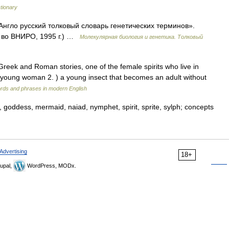
ctionary
нгло русский толковый словарь генетических терминов».
д во ВНИРО, 1995 г.) …
Молекулярная биология и генетика. Толковый
Greek and Roman stories, one of the female spirits who live in
a young woman 2. ) a young insect that becomes an adult without
rds and phrases in modern English
y, goddess, mermaid, naiad, nymphet, spirit, sprite, sylph; concepts
Advertising
18+
upal,
WordPress, MODx.