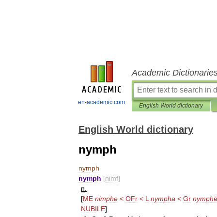
Academic Dictionarie
en-academic.com
English World dictionary
English World dictionary
nymph
nymph
nymph
[
nimf
]
n
.
[
ME
nimphe
<
OFr
<
L
nympha
<
Gr
nymph
NUBILE
]