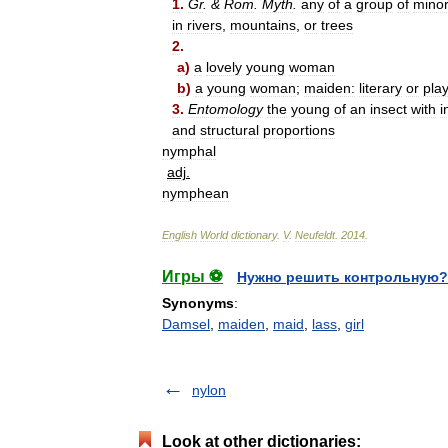
1
.
Gr
. &
Rom
.
Myth
.
any
of
a
group
of
mino
in
rivers
,
mountains
,
or
trees
2
.
a
)
a
lovely
young
woman
b
)
a
young
woman
;
maiden:
literary
or
play
3
.
Entomology
the
young
of
an
insect
with
i
and
structural
proportions
nymphal
adj
.
nymphean
English
World
dictionary
.
V
.
Neufeldt
.
2014
.
Игры ⚽
Нужно решить контрольную?
Synonyms
:
Damsel
,
maiden
,
maid
,
lass
,
girl
nylon
Look at other dictionaries: