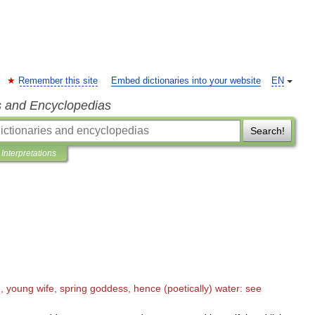
Remember this site
Embed dictionaries into your website
EN
s and Encyclopedias
Search!
Interpretations
ē
,
young
wife
,
spring
goddess
,
hence
(
poetically
)
water:
see