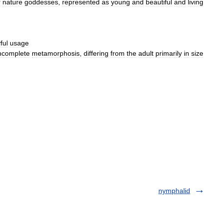
r
nature
goddesses
,
represented
as
young
and
beautiful
and
living
ful
usage
ncomplete
metamorphosis
,
differing
from
the
adult
primarily
in
size
nymphalid