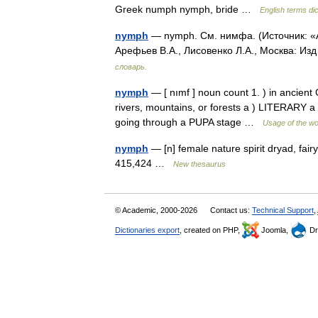
Greek numph nymph, bride …
English terms di
nymph
— nymph. См. нимфа. (Источник: «А
Арефьев В.А., Лисовенко Л.А., Москва: Из
словарь.
nymph
— [ nımf ] noun count 1. ) in ancient 
rivers, mountains, or forests a ) LITERARY 
going through a PUPA stage …
Usage of the wo
nymph
— [n] female nature spirit dryad, fair
415,424 …
New thesaurus
© Academic, 2000-2026
Contact us:
Technical Support
,
Dictionaries export
, created on PHP,
Joomla,
Dr